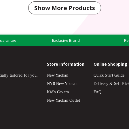
Show More Products
Guarantee
Exclusive Brand
Re
Store Information
Online Shopping
ially tailored for you.
New Yaohan
Quick Start Guide
NY8 New Yaohan
Delivery & Self Pic
Kid's Cavern
FAQ
New Yaohan Outlet