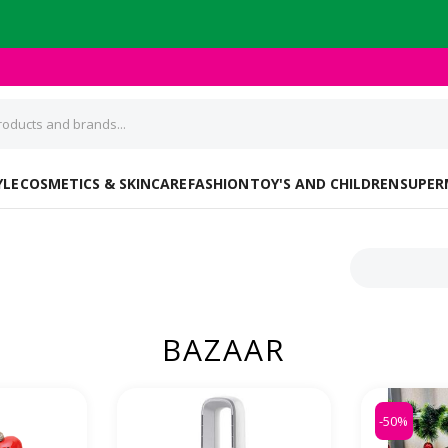
YLE
COSMETICS & SKINCARE
FASHION
TOY'S AND CHILDREN
SUPER
BAZAAR
-50%