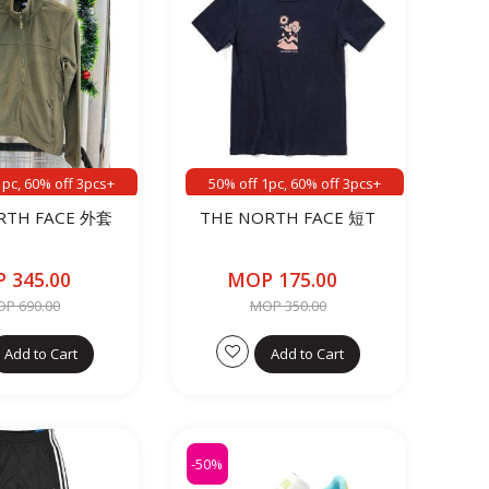
1pc, 60% off 3pcs+
50% off 1pc, 60% off 3pcs+
RTH FACE 外套
THE NORTH FACE 短T
 345.00
MOP 175.00
P 690.00
MOP 350.00
Add to Cart
Add to Cart
-50%