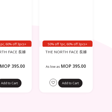
1pc, 60% off 3pcs+
50% off 1pc, 60% off 3pcs+
RTH FACE 長褲
THE NORTH FACE 長褲
MOP 395.00
MOP 395.00
As low as
Add to Cart
Add to Cart