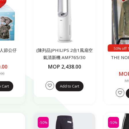
50% off 
 情人節公仔
(陳列品)PHILIPS 2合1風扇空
氣清新機 AMF765/30
THE NO
.00
MOP 2,438.00
MOP
.00
MO
o Cart
Add to Cart
-50%
-50%