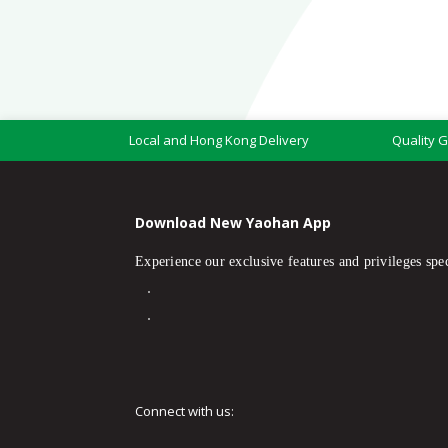
Local and Hong Kong Delivery
Quality 
Download New Yaohan App
Experience our exclusive features and privileges spec
Connect with us: