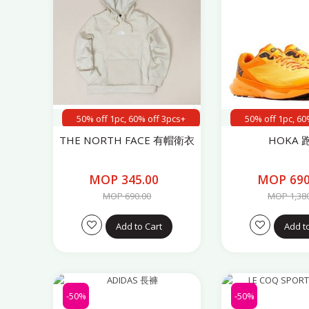
50% off 1pc, 60% off 3pcs+
50% off 1pc, 60
THE NORTH FACE 有帽衛衣
HOKA 
MOP 345.00
MOP 690
MOP 690.00
MOP 1,38
Add to Cart
Add t
-50%
-50%