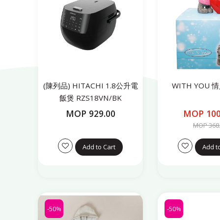
(陳列品) HITACHI 1.8公升電
WITH YOU
飯煲 RZS18VN/BK
MOP 929.00
MOP 100
MOP 368
Add to Cart
Add t
-50%
-50%