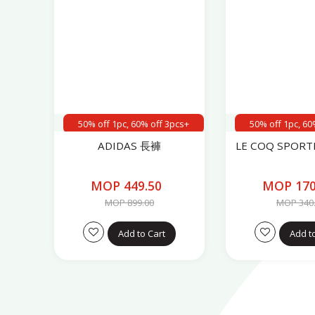
50% off 1pc, 60% off 3pcs+
50% off 1pc, 60
ADIDAS 長褲
LE COQ SPOR
MOP 449.50
MOP 170
MOP 899.00
MOP 340
Add to Cart
Add t