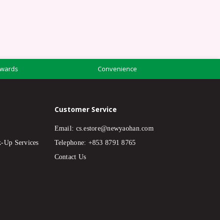
wards
Convenience
Customer Service
Email:
cs.estore@newyaohan.com
k-Up Services
Telephone: +853 8791 8765
Contact Us