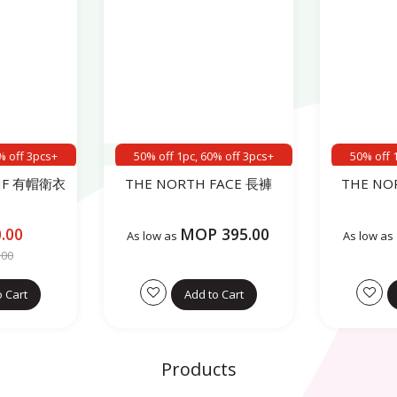
% off 3pcs+
50% off 1pc, 60% off 3pcs+
50% off 
TIF 有帽衛衣
THE NORTH FACE 長褲
THE NO
.00
MOP 395.00
As low as
As low as
.00
o Cart
Add to Cart
Products