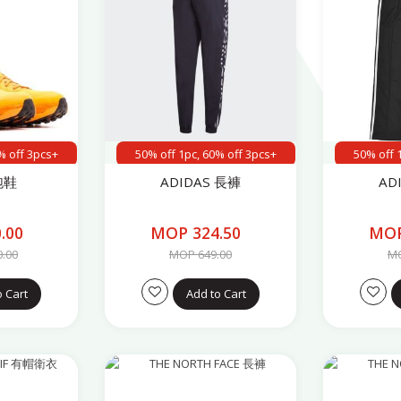
% off 3pcs+
50% off 1pc, 60% off 3pcs+
50% off 
跑鞋
ADIDAS 長褲
AD
.00
MOP 324.50
MOP
0.00
MOP 649.00
MO
o Cart
Add to Cart