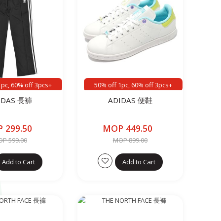
1pc, 60% off 3pcs+
50% off 1pc, 60% off 3pcs+
IDAS 長褲
ADIDAS 便鞋
 299.50
MOP 449.50
P 599.00
MOP 899.00
Add to Cart
Add to Cart