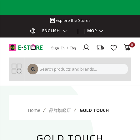
Explore the Stores
ENGLISH
MOP
0
Sign In / Register
MOP 
Home
品牌旗艦店
GOLD TOUCH
GOLD TOUCH