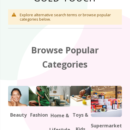
Explore alternative search terms or browse popular
categories below.
Browse Popular
Categories
Beauty
Fashion
Toys &
Home &
Supermarket
Kids
Lifestyle