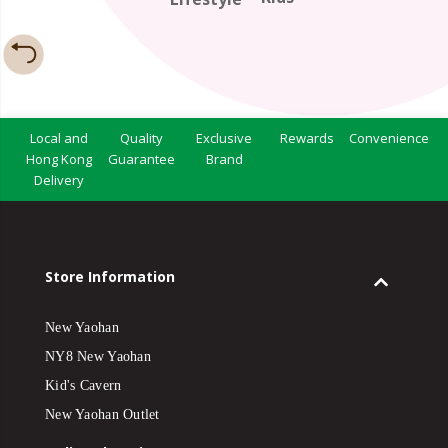
Local and
Quality
Exclusive
Rewards
Convenience
Hong Kong
Guarantee
Brand
Delivery
Store Information
New Yaohan
NY8 New Yaohan
Kid's Cavern
New Yaohan Outlet