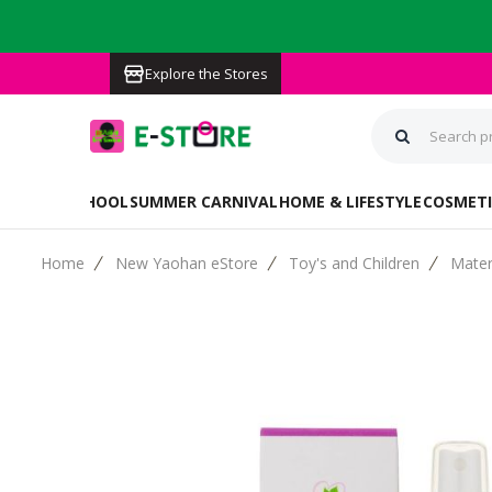
Explore the Stores
BACK TO SCHOOL
SUMMER CARNIVAL
HOME & LIFESTYLE
COSMETI
Home
New Yaohan eStore
Toy's and Children
Mater