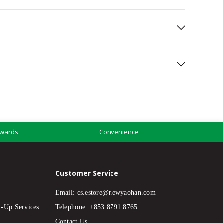
wards
Convenience
Customer Service
Email:
cs.estore@newyaohan.com
k-Up Services
Telephone: +853 8791 8765
Contact Us