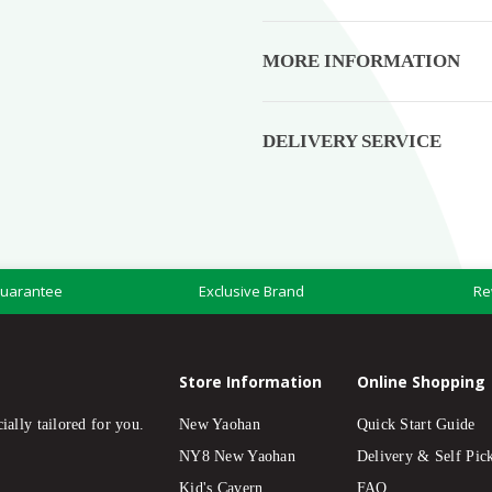
MORE INFORMATION
DELIVERY SERVICE
Guarantee
Exclusive Brand
Re
Store Information
Online Shopping
ially tailored for you.
New Yaohan
Quick Start Guide
NY8 New Yaohan
Delivery & Self Pic
Kid's Cavern
FAQ