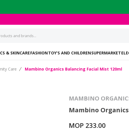
CS & SKINCARE
FASHION
TOY'S AND CHILDREN
SUPERMARKET
ELE
nity Care
Mambino Organics Balancing Facial Mist 120ml
MAMBINO ORGANIC
Mambino Organics 
MOP 233.00