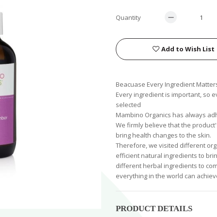
Quantity
Add to Wish List
Beacuase Every Ingredient Matter
Every ingredient is important, so 
selected
Mambino Organics has always adhe
We firmly believe that the product
bring health changes to the skin.
Therefore, we visited different org
efficient natural ingredients to b
different herbal ingredients to com
everything in the world can achiev
PRODUCT DETAILS