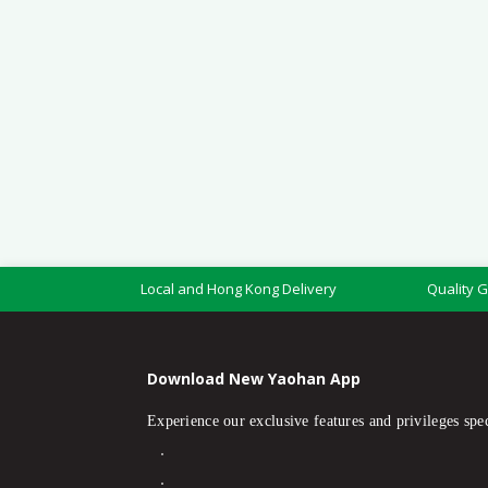
Local and Hong Kong Delivery
Quality 
Download New Yaohan App
Experience our exclusive features and privileges spec