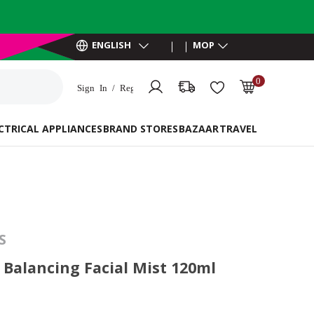
ENGLISH
MOP
0
Sign In / Register
MOP 0.00
CTRICAL APPLIANCES
BRAND STORES
BAZAAR
TRAVEL ESSENTIAL
S
Balancing Facial Mist 120ml