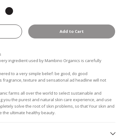
Add to Cart
s
every ingredient used by Mambino Organics is carefully
red to a very simple belief: be good, do good
's fragrance, texture and sensational ad headline will not
anic farms all over the world to select sustainable and
ring you the purest and natural skin care experience, and use
pletely solve the root of skin problems, so that Your skin and
e the ultimate healthy beauty.