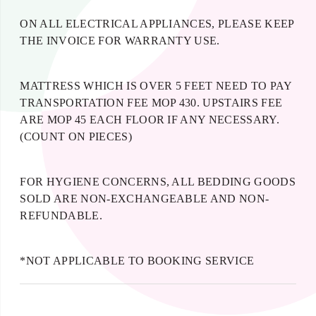
ON ALL ELECTRICAL APPLIANCES, PLEASE KEEP
THE INVOICE FOR WARRANTY USE.
MATTRESS WHICH IS OVER 5 FEET NEED TO PAY
TRANSPORTATION FEE MOP 430. UPSTAIRS FEE
ARE MOP 45 EACH FLOOR IF ANY NECESSARY.
(COUNT ON PIECES)
FOR HYGIENE CONCERNS, ALL BEDDING GOODS
SOLD ARE NON-EXCHANGEABLE AND NON-
REFUNDABLE.
*NOT APPLICABLE TO BOOKING SERVICE