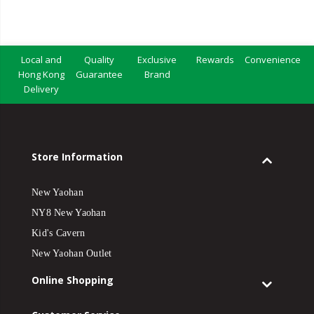
Local and
Quality
Exclusive
Rewards
Convenience
Hong Kong
Guarantee
Brand
Delivery
Store Information
New Yaohan
NY8 New Yaohan
Kid's Cavern
New Yaohan Outlet
Online Shopping