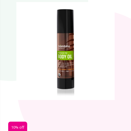
10% off