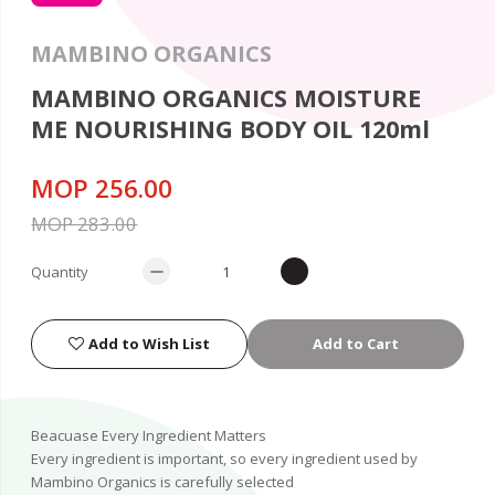
MAMBINO ORGANICS
MAMBINO ORGANICS MOISTURE
ME NOURISHING BODY OIL 120ml
MOP 256.00
MOP 283.00
Quantity
Add to Wish List
Add to Cart
Beacuase Every Ingredient Matters
Every ingredient is important, so every ingredient used by
Mambino Organics is carefully selected