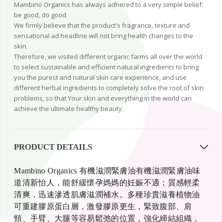
Mambino Organics has always adhered to a very simple belief:
be good, do good
We firmly believe that the product's fragrance, texture and
sensational ad headline will not bring health changes to the
skin.
Therefore, we visited different organic farms all over the world
to select sustainable and efficient natural ingredients to bring
you the purest and natural skin care experience, and use
different herbal ingredients to completely solve the root of skin
problems, so that Your skin and everything in the world can
achieve the ultimate healthy beauty.
PRODUCT DETAILS
Mambino Organics 有機滋潤緊膚油有機滋潤緊膚油味
道清新怡人，能舒緩懷孕媽媽的妊娠不適；質感輕柔
清爽，迅速滲透肌膚滋潤補水。多種珍貴滋養植物油
可重建膠原蛋白層，激發膠原更生，緊致腹部、肩
頸、手臂、大腿等容易鬆弛的位置，強化締結組織，