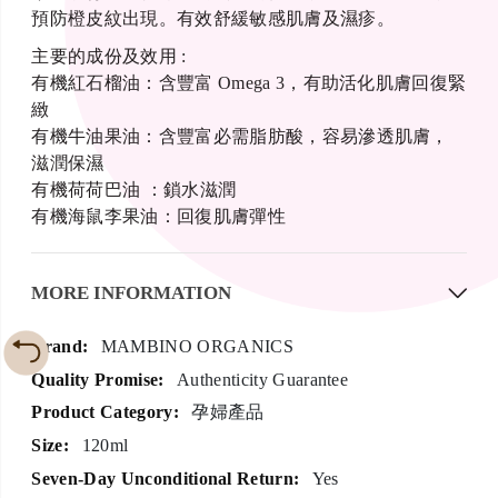
預防橙皮紋出現。有效舒緩敏感肌膚及濕疹。
主要的成份及效用 :
有機紅石榴油：含豐富 Omega 3，有助活化肌膚回復緊
緻
有機牛油果油：含豐富必需脂肪酸，容易滲透肌膚，
滋潤保濕
有機荷荷巴油 ：鎖水滋潤
有機海鼠李果油：回復肌膚彈性
MORE INFORMATION
More
MAMBINO ORGANICS
Information
Authenticity Guarantee
孕婦產品
120ml
Yes