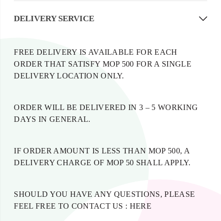
DELIVERY SERVICE
FREE DELIVERY IS AVAILABLE FOR EACH
ORDER THAT SATISFY MOP 500 FOR A SINGLE
DELIVERY LOCATION ONLY.
ORDER WILL BE DELIVERED IN 3 – 5 WORKING
DAYS IN GENERAL.
IF ORDER AMOUNT IS LESS THAN MOP 500, A
DELIVERY CHARGE OF MOP 50 SHALL APPLY.
SHOULD YOU HAVE ANY QUESTIONS, PLEASE
FEEL FREE TO CONTACT US :
HERE