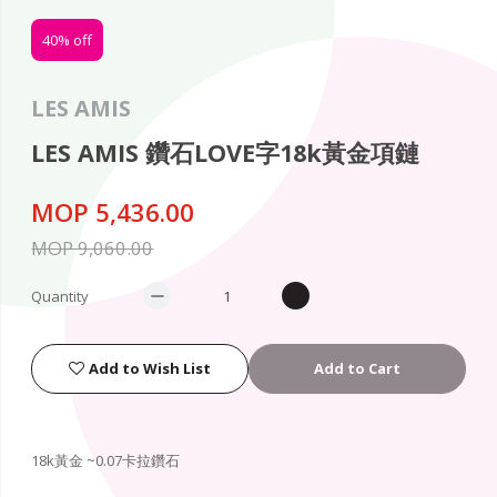
40% off
LES AMIS
LES AMIS 鑽石LOVE字18k黃金項鏈
MOP 5,436.00
MOP 9,060.00
Quantity
Add to Wish List
Add to Cart
18k黃金 ~0.07卡拉鑽石