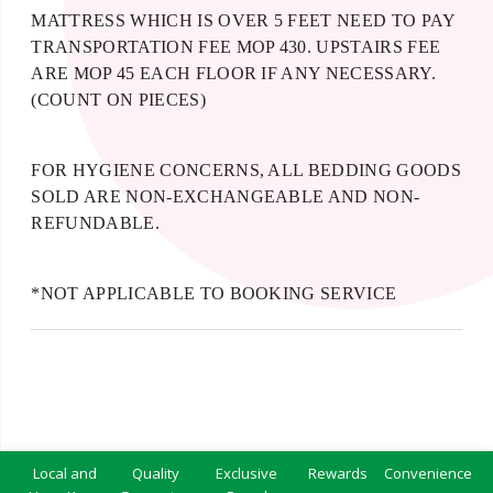
MATTRESS WHICH IS OVER 5 FEET NEED TO PAY
TRANSPORTATION FEE MOP 430. UPSTAIRS FEE
ARE MOP 45 EACH FLOOR IF ANY NECESSARY.
(COUNT ON PIECES)
FOR HYGIENE CONCERNS, ALL BEDDING GOODS
SOLD ARE NON-EXCHANGEABLE AND NON-
REFUNDABLE.
*NOT APPLICABLE TO BOOKING SERVICE
Local and
Quality
Exclusive
Rewards
Convenience