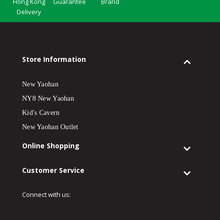
Hong Kong
Guarantee
Brand
Delivery
Store Information
New Yaohan
NY8 New Yaohan
Kid's Cavern
New Yaohan Outlet
Online Shopping
Customer Service
Connect with us: