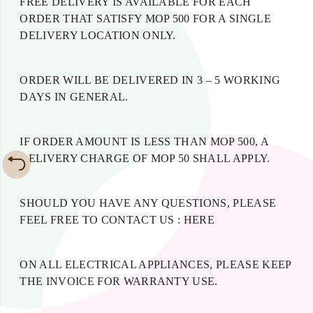
FREE DELIVERY IS AVAILABLE FOR EACH
ORDER THAT SATISFY MOP 500 FOR A SINGLE
DELIVERY LOCATION ONLY.
ORDER WILL BE DELIVERED IN 3 – 5 WORKING
DAYS IN GENERAL.
IF ORDER AMOUNT IS LESS THAN MOP 500, A
DELIVERY CHARGE OF MOP 50 SHALL APPLY.
SHOULD YOU HAVE ANY QUESTIONS, PLEASE
FEEL FREE TO CONTACT US :
HERE
ON ALL ELECTRICAL APPLIANCES, PLEASE KEEP
THE INVOICE FOR WARRANTY USE.