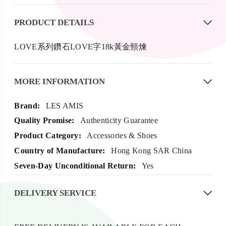
PRODUCT DETAILS
LOVE系列鑽石LOVE字18k黃金頸煉
MORE INFORMATION
More
LES AMIS
Information
Authenticity Guarantee
Accessories & Shoes
Hong Kong SAR China
Yes
DELIVERY SERVICE