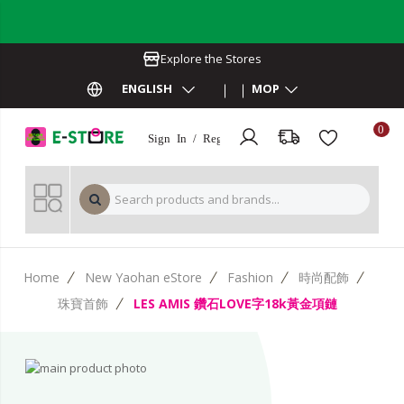
Explore the Stores
ENGLISH
MOP
0
Sign In / Register
MOP 
Home
New Yaohan eStore
Fashion
時尚配飾
珠寶首飾
LES AMIS 鑽石LOVE字18k黃金項鏈