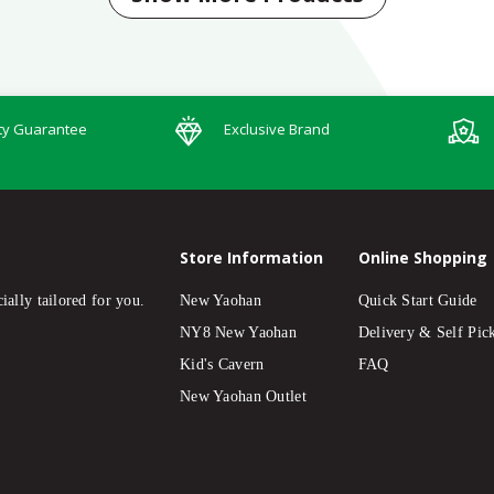
ty Guarantee
Exclusive Brand
Store Information
Online Shopping
ially tailored for you.
New Yaohan
Quick Start Guide
NY8 New Yaohan
Delivery & Self Pic
Kid's Cavern
FAQ
New Yaohan Outlet