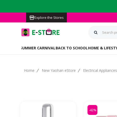
Explore the Stores
PRE-ORDER
SUMMER CARNIVAL
BACK TO SCHOOL
HOME & LIFEST
Home
New Yaohan eStore
Electrical Appliance
-42%