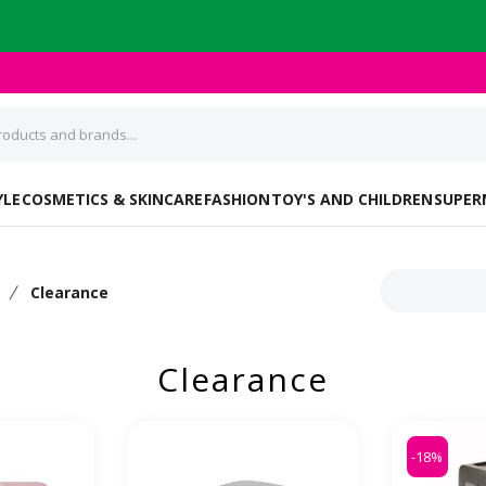
YLE
COSMETICS & SKINCARE
FASHION
TOY'S AND CHILDREN
SUPER
s
Clearance
Clearance
-18%