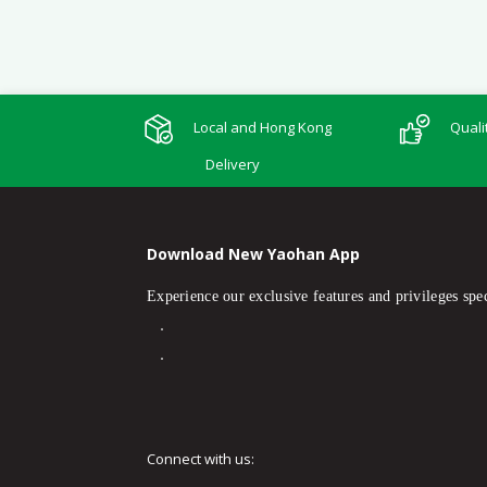
Local and Hong Kong
Quali
Delivery
Download New Yaohan App
Experience our exclusive features and privileges spec
Connect with us: