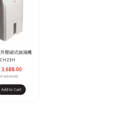
2公升壓縮式抽濕機
CH23H
3,688.00
 4,519.00
Add to Cart