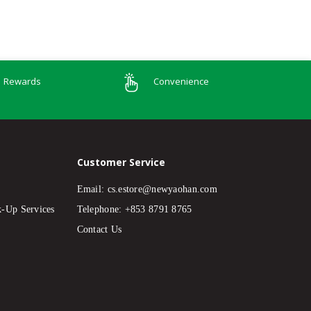
Rewards
Convenience
Customer Service
Email:
cs.estore@newyaohan.com
k-Up Services
Telephone: +853 8791 8765
Contact Us