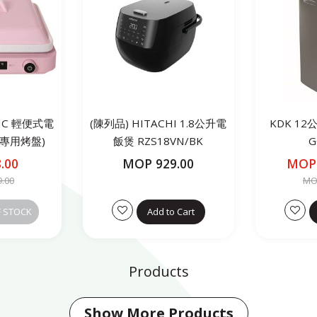
NIC 輕便式電
(陳列品) HITACHI 1.8公升電
KDK 1
製專用烤盤)
飯煲 RZS18VN/BK
G
3P
.00
MOP 929.00
MOP 
9.00
MOP
F STOCK
Add to Cart
Products
Show More Products