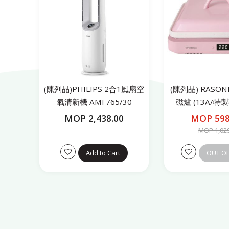
(陳列品)PHILIPS 2合1風扇空
(陳列品) RASO
氣清新機 AMF765/30
磁爐 (13A/特
RICS21
MOP 2,438.00
MOP 598
MOP 1,02
Add to Cart
OUT O