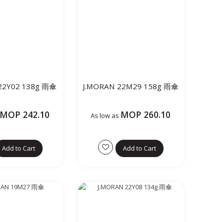
22Y02 138g 雨傘
J.MORAN 22M29 158g 雨傘
MOP 242.10
MOP 260.10
As low as
Add to Cart
Add to Cart