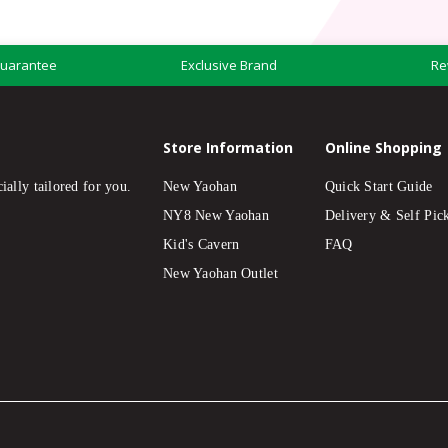
Guarantee
Exclusive Brand
Re
Store Information
Online Shopping
ially tailored for you.
New Yaohan
Quick Start Guide
NY8 New Yaohan
Delivery & Self Pic
Kid's Cavern
FAQ
New Yaohan Outlet