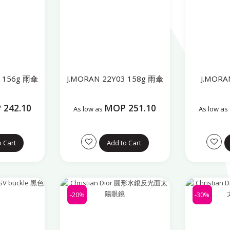
9 156g 雨傘
J.MORAN 22Y03 158g 雨傘
J.MOR
242.10
MOP 251.10
As low as
As low as
o Cart
Add to Cart
-20%
-30%