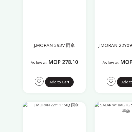
J.MORAN 393V 雨傘
J.MORAN 22Y0
MOP 278.10
MOP 
As low as
As low as
Add to Cart
Add t