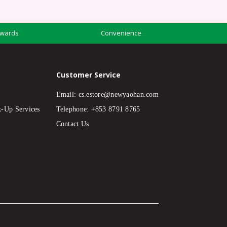
wards
Convenience
Customer Service
Email:
cs.estore@newyaohan.com
k-Up Services
Telephone: +853 8791 8765
Contact Us