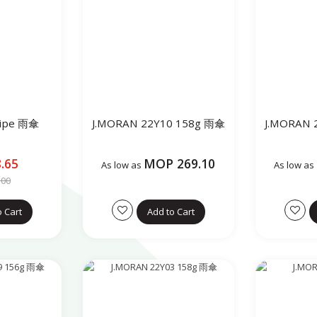
ripe 雨傘
J.MORAN 22Y10 158g 雨傘
J.MORAN 
.65
MOP 269.10
As low as
As low as
.00
o Cart
Add to Cart