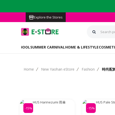
Explore the Stores
BACK TO SCHOOL
SUMMER CARNIVAL
HOME & LIFESTYLE
COSMETI
Home
New Yaohan eStore
Fashion
時尚配
-15%
-15%