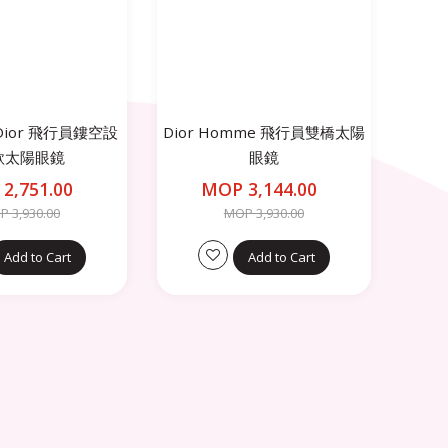
n Dior 飛行員鏤空設
Dior Homme 飛行員雙橋太陽
款太陽眼鏡
眼鏡
2,751.00
MOP 3,144.00
 3,930.00
MOP 3,930.00
Add to Cart
Add to Cart