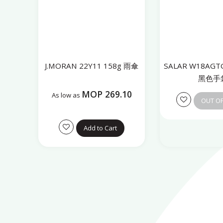
J.MORAN 22Y11 158g 雨傘
SALAR W18AGTG
黑色手
MOP 269.10
As low as
OUT O
Add to Cart