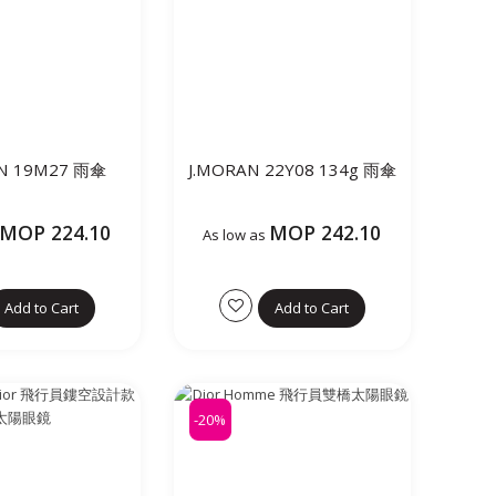
AN 19M27 雨傘
J.MORAN 22Y08 134g 雨傘
MOP 224.10
MOP 242.10
As low as
Add to Cart
Add to Cart
-20%