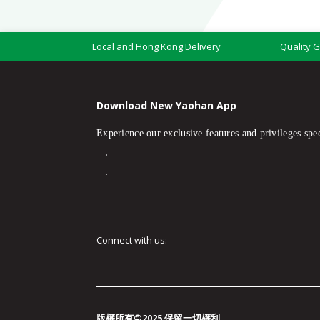
Local and Hong Kong Delivery
Quality 
Download New Yaohan App
Experience our exclusive features and privileges spec
Connect with us:
版權所有©2025 保留一切權利