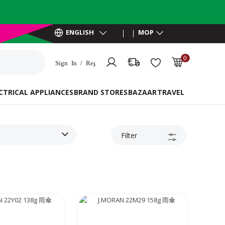
ENGLISH
MOP
0
Sign In / Register
MOP 0.00
CTRICAL APPLIANCES
BRAND STORES
BAZAAR
TRAVEL ESSENTIAL
Filter