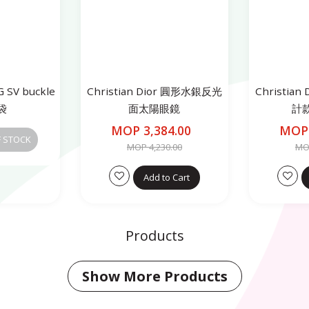
 SV buckle
Christian Dior 圓形水銀反光
Christia
袋
面太陽眼鏡
計
MOP 3,384.00
MOP 
F STOCK
MOP 4,230.00
MOP
Add to Cart
Products
Show More Products