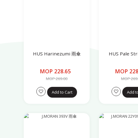
HUS Harinezumi 雨傘
HUS Pale St
MOP 228.65
MOP 228
MOP 269.00
MOP 269
Add to Cart
Add t