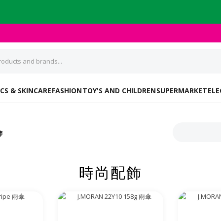
CS & SKINCARE
FASHION
TOY'S AND CHILDREN
SUPERMARKET
ELE
飾
時尚配飾