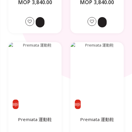
MOP 3,840.00
MOP 3,840.00
8折
8折
Premiata 運動鞋
Premiata 運動鞋