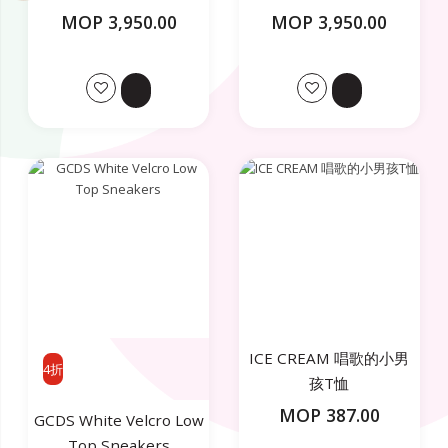
MOP 3,950.00
MOP 3,950.00
ICE CREAM 唱歌的小男
4折
孩T恤
MOP 387.00
GCDS White Velcro Low
Top Sneakers