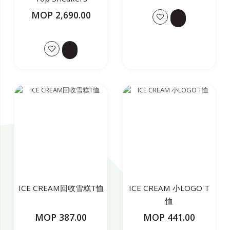
MOP 2,690.00
ICE CREAM回收雪糕T恤
ICE CREAM 小LOGO T
恤
MOP 387.00
MOP 441.00