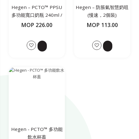
Hegen – PCTO™ PPSU
Hegen – 防脹氣智慧奶咀
多功能寬口奶瓶 240ml /
(慢速，2個裝)
8oz(白色)
MOP 226.00
MOP 113.00
Hegen - PCTO™ 多功能
飲水杯蓋