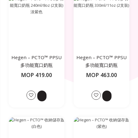
Hegen – PCTO™ PPSU
Hegen – PCTO™ PPSU
多功能寬口奶瓶
多功能寬口奶瓶
240ml/8oz (2支裝) 淡紫
330ml/11oz (2支裝)
MOP 419.00
MOP 463.00
色