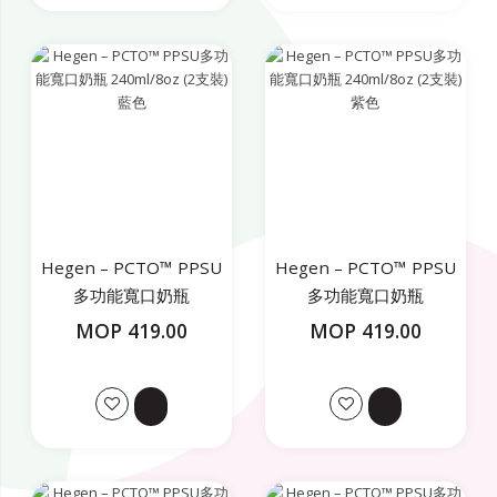
Hegen – PCTO™ PPSU
Hegen – PCTO™ PPSU
多功能寬口奶瓶
多功能寬口奶瓶
240ml/8oz (2支裝) 藍色
240ml/8oz (2支裝) 紫色
MOP 419.00
MOP 419.00