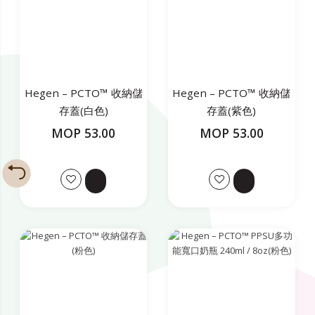
Hegen – PCTO™ 收納儲
Hegen – PCTO™ 收納儲
存蓋(白色)
存蓋(紫色)
MOP 53.00
MOP 53.00