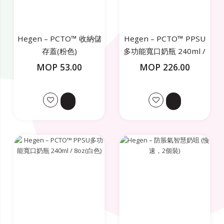
Hegen – PCTO™ 收納儲
Hegen – PCTO™ PPSU
存蓋(粉色)
多功能寬口奶瓶 240ml /
8oz(粉色)
MOP 53.00
MOP 226.00