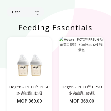
Filter
Feeding Essentials
Hegen – PCTO™ PPSU
Hegen – PCTO™ PPSU
多功能寬口奶瓶
多功能寬口奶瓶
150ml/5oz (2支裝) 白色
150ml/5oz (2支裝) 紫色
MOP 369.00
MOP 369.00