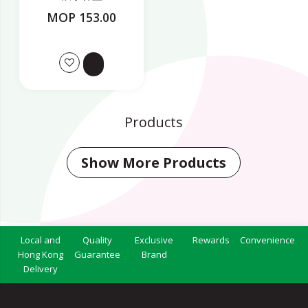
MOP 153.00
Products
Show More Products
Local and
Quality
Exclusive
Rewards
Convenience
Hong Kong
Guarantee
Brand
Delivery