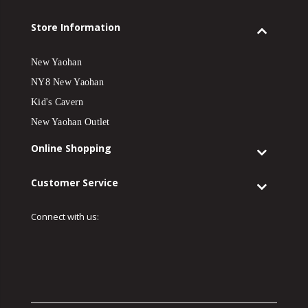
Store Information
New Yaohan
NY8 New Yaohan
Kid's Cavern
New Yaohan Outlet
Online Shopping
Customer Service
Connect with us: