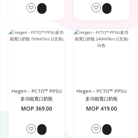
Hegen – PCTO™ PPSU
Hegen – PCTO™ PPSU
多功能寬口奶瓶
多功能寬口奶瓶
150ml/5oz (2支裝)
240ml/8oz (2支裝) 白色
MOP 369.00
MOP 419.00