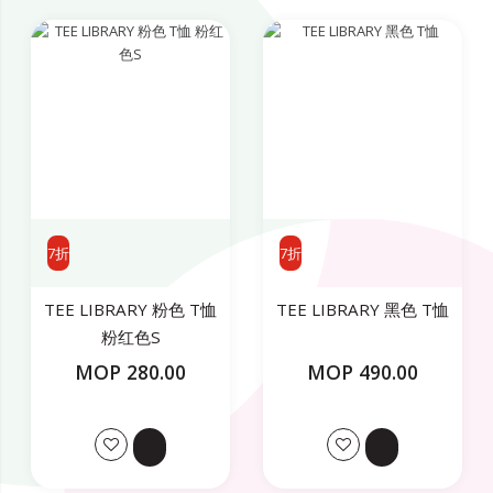
7折
7折
TEE LIBRARY 粉色 T恤
TEE LIBRARY 黑色 T恤
粉红色S
MOP 280.00
MOP 490.00