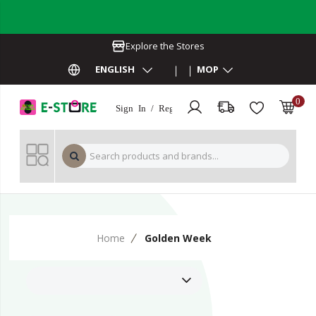
Explore the Stores
ENGLISH
MOP
0
Sign In / Register
MOP 
Home
Golden Week