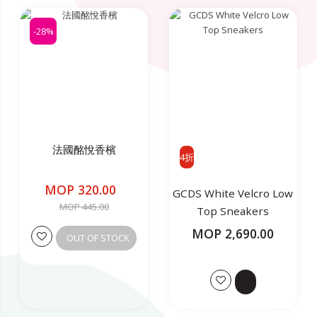
-28%
法國酩悅香檳
4折
MOP 320.00
GCDS White Velcro Low
MOP 445.00
Top Sneakers
MOP 2,690.00
OUT OF STOCK