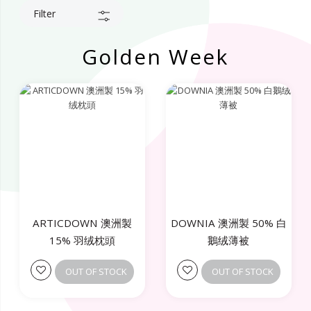
Filter
Golden Week
ARTICDOWN 澳洲製
DOWNIA 澳洲製 50% 白
15% 羽绒枕頭
鵝绒薄被
OUT OF STOCK
OUT OF STOCK