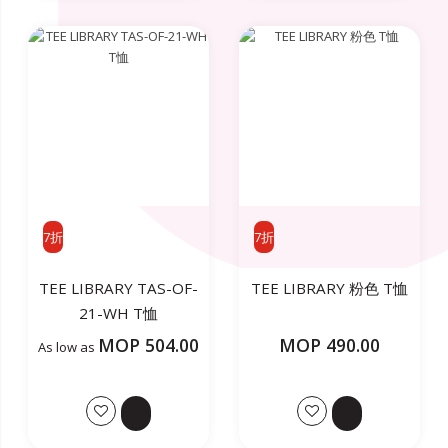
7折
7折
TEE LIBRARY TAS-OF-
TEE LIBRARY 粉色 T恤
21-WH T恤
MOP 504.00
MOP 490.00
As low as