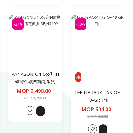
-24%
-10%
PANASONIC 1.0公升IH
7折
磁應金鑽西施電飯煲
SRJHS109
MOP 2,498.00
TEE LIBRARY TAS-OF-
MOP 3,299.00
19-GR T恤
MOP 504.00
MOP 560.00