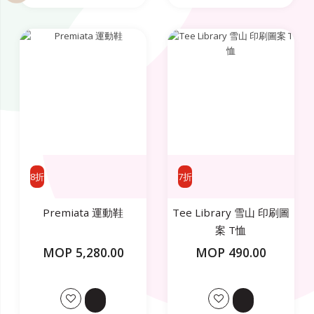
8折
7折
Premiata 運動鞋
Tee Library 雪山 印刷圖
案 T恤
MOP 5,280.00
MOP 490.00