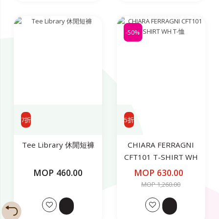
-50%
7折
5折
Tee Library 休閒短褲
CHIARA FERRAGNI
CFT101 T-SHIRT WH
T-恤
MOP 460.00
MOP 630.00
MOP 1,260.00