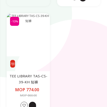
-10%
7折
TEE LIBRARY TAS-CS-
39-KH 短褲
MOP 774.00
MOP 860.00