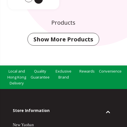
Products
Show More Products
Local and
Quality
Exclusive
Rewards
Convenience
Hong Kong
Guarantee
Brand
Delivery
Store Information
New Yaohan