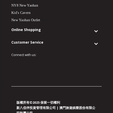
NY8 New Yaohan
Kid's Cavern
New Yaohan Outlet
Online Shopping
Customer Service
Connect with us:
版權所有©2025 保留一切權利
新八佰伴投資管理有限公司 | 澳門旅遊娛樂股份有限公